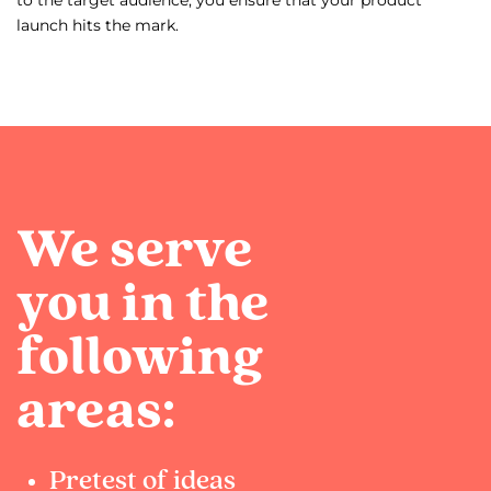
to the target audience, you ensure that your product
launch hits the mark.
We serve
you in the
following
areas:
Pretest of ideas