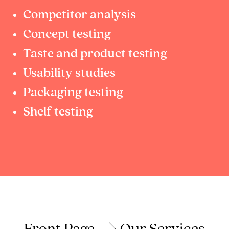
Competitor analysis
Concept testing
Taste and product testing
Usability studies
Packaging testing
Shelf testing