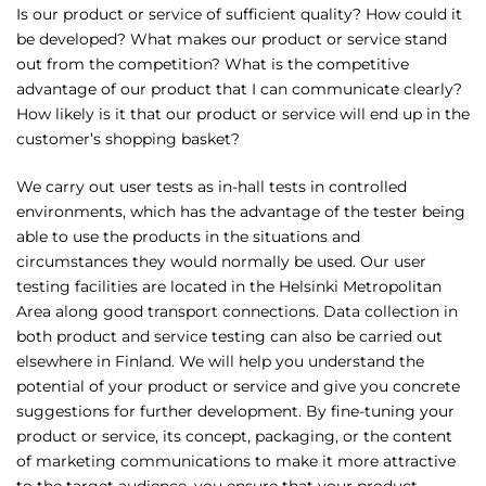
Is our product or service of sufficient quality? How could it
be developed? What makes our product or service stand
out from the competition? What is the competitive
advantage of our product that I can communicate clearly?
How likely is it that our product or service will end up in the
customer’s shopping basket?
We carry out user tests as in-hall tests in controlled
environments, which has the advantage of the tester being
able to use the products in the situations and
circumstances they would normally be used. Our user
testing facilities are located in the Helsinki Metropolitan
Area along good transport connections. Data collection in
both product and service testing can also be carried out
elsewhere in Finland. We will help you understand the
potential of your product or service and give you concrete
suggestions for further development. By fine-tuning your
product or service, its concept, packaging, or the content
of marketing communications to make it more attractive