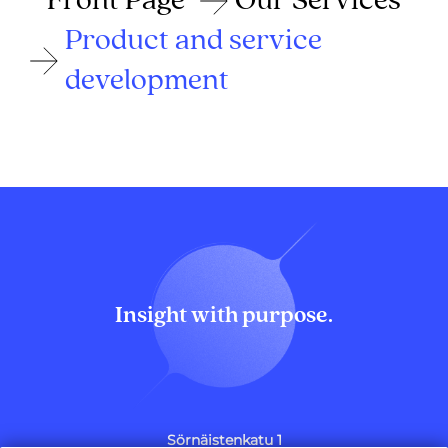
Front Page
Our Services
Product and service
development
Insight with purpose.
Sörnäistenkatu 1