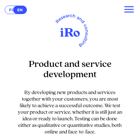
FI
EN
Product and service
development
By developing new products and services
together with your customers, you are most
likely to achieve a successful outcome. We test
your product or service, whether it is still just an
idea or ready to launch. Testing can be done
either as qualitative or quantitative studies, both
online and face-to-face.